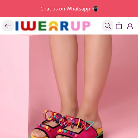
Chat us on Whatsapp 📲