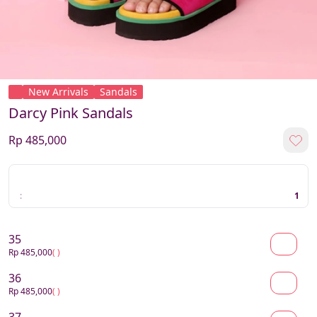
New Arrivals
Sandals
Darcy Pink Sandals
Rp 485,000
:
1
35
Rp 485,000
( )
36
Rp 485,000
( )