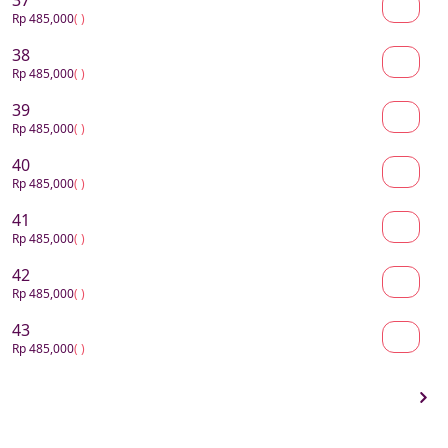
37
Rp 485,000
( )
38
Rp 485,000
( )
39
Rp 485,000
( )
40
Rp 485,000
( )
41
Rp 485,000
( )
42
Rp 485,000
( )
43
Rp 485,000
( )