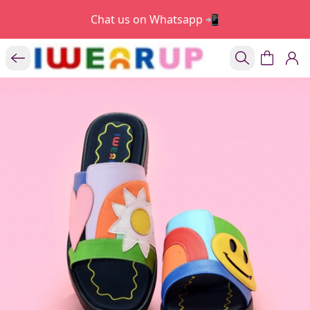
Chat us on Whatsapp 📲