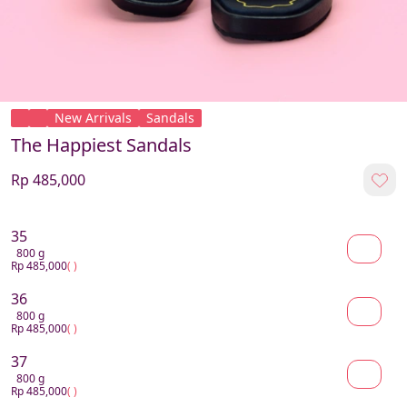
New Arrivals
Sandals
The Happiest Sandals
Rp 485,000
35
800 g
Rp 485,000
( )
36
800 g
Rp 485,000
( )
37
800 g
Rp 485,000
( )