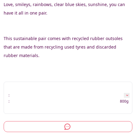
Love, smileys, rainbows, clear blue skies, sunshine, you can 
have it all in one pair.
This sustainable pair comes with recycled rubber outsoles 
that are made from recycling used tyres and discarded 
rubber materials.
:
:
800g