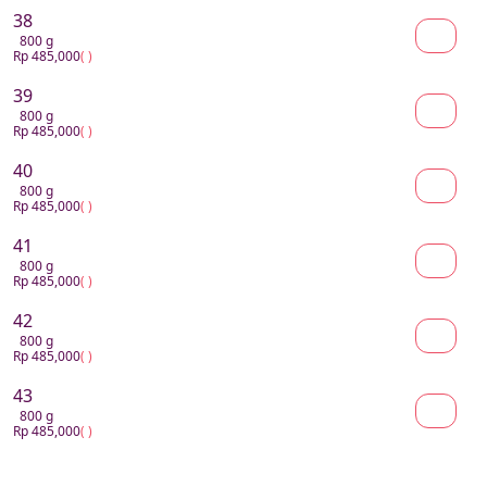
38
800 g
Rp 485,000
( )
39
800 g
Rp 485,000
( )
40
800 g
Rp 485,000
( )
41
800 g
Rp 485,000
( )
42
800 g
Rp 485,000
( )
43
800 g
Rp 485,000
( )