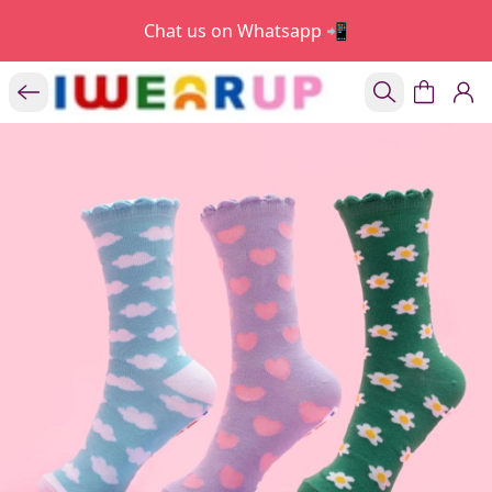
Chat us on Whatsapp 📲