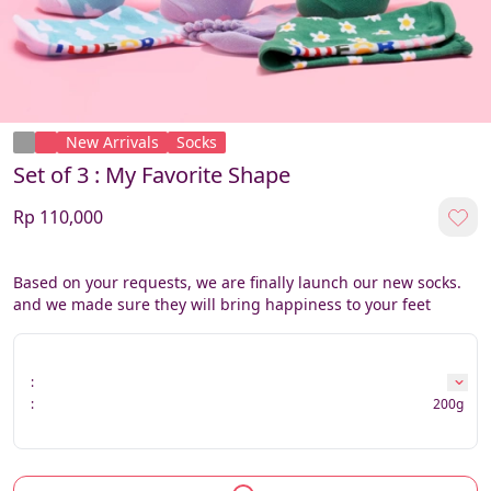
New Arrivals
Socks
Set of 3 : My Favorite Shape
Rp 110,000
Based on your requests, we are finally launch our new socks. 
and we made sure they will bring happiness to your feet
:
:
200g