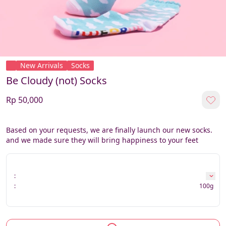
New Arrivals
Socks
Be Cloudy (not) Socks
Rp 50,000
Based on your requests, we are finally launch our new socks. 
and we made sure they will bring happiness to your feet
:
:
100g