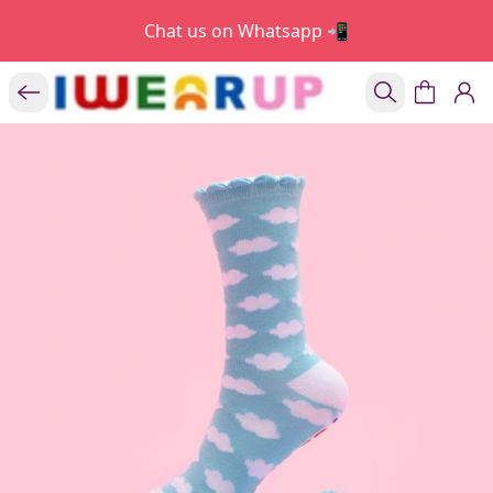
Chat us on Whatsapp 📲