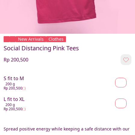
New Arrivals
Clothes
Social Distancing Pink Tees
Rp 200,500
S fit to M
200 g
Rp 200,500
( )
L fit to XL
200 g
Rp 200,500
( )
Spread positive energy while keeping a safe distance with our 