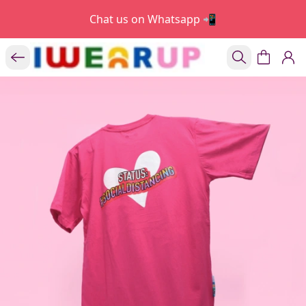
Chat us on Whatsapp 📲