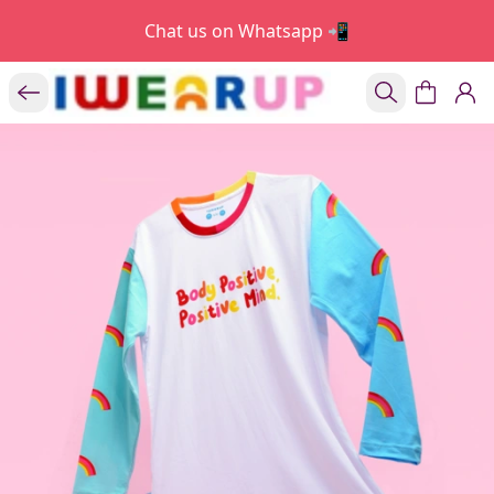
Chat us on Whatsapp 📲