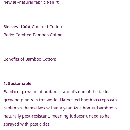
new all-natural fabric t-shirt.
Sleeves: 100% Combed Cotton
Body: Combed Bamboo Cotton
Benefits of Bamboo Cotton:
1. Sustainable
Bamboo grows in abundance, and it’s one of the fastest 
growing plants in the world. Harvested bamboo crops can 
replenish themselves within a year. As a bonus, bamboo is 
naturally pest-resistant, meaning it doesn’t need to be 
sprayed with pesticides.