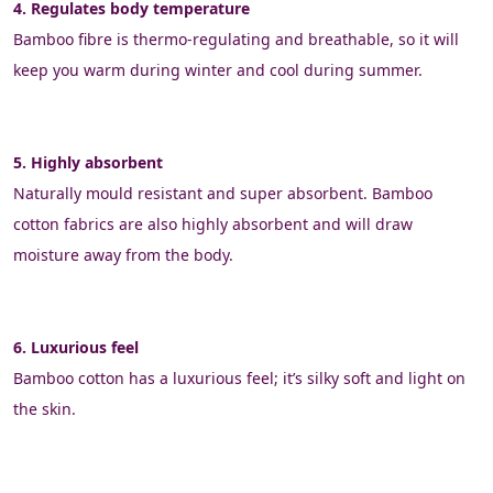
4. Regulates body temperature
Bamboo fibre is thermo-regulating and breathable, so it will 
keep you warm during winter and cool during summer.
5. Highly absorbent
Naturally mould resistant and super absorbent. Bamboo 
cotton fabrics are also highly absorbent and will draw 
moisture away from the body.
6. Luxurious feel
Bamboo cotton has a luxurious feel; it’s silky soft and light on 
the skin.