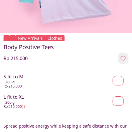
New Arrivals
Clothes
Body Positive Tees
Rp 215,000
S fit to M
200 g
Rp 215,000
L fit to XL
200 g
Rp 215,000
( )
Spread positive energy while keeping a safe distance with our 