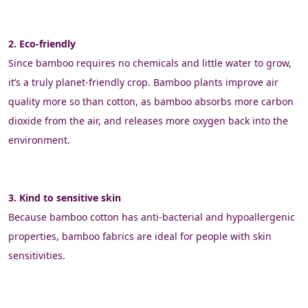
2. Eco-friendly
Since bamboo requires no chemicals and little water to grow, 
it’s a truly planet-friendly crop. Bamboo plants improve air 
quality more so than cotton, as bamboo absorbs more carbon 
dioxide from the air, and releases more oxygen back into the 
environment.
3. Kind to sensitive skin
Because bamboo cotton has anti-bacterial and hypoallergenic 
properties, bamboo fabrics are ideal for people with skin 
sensitivities.